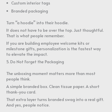
Custom interior tags
Branded packaging
Turn “a hoodie” into their hoodie.
It does not have to be over the top. Just thoughtful.
That is what people remember.
If you are building employee welcome kits or
milestone gifts, personalization is the fastest way
to elevate the impact.
5. Do Not Forget the Packaging
The unboxing moment matters more than most
people think.
A simple branded box. Clean tissue paper. A short
thank-you card.
That extra layer turns branded swag into a real gift.
And yes, people notice.