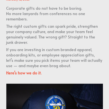
Corporate gifts do not have to be boring.
No more lanyards from conferences no one
remembers.
The right custom gifts can spark pride, strengthen
your company culture, and make your team feel
genuinely valued. The wrong gift? Straight to the
junk drawer.
If you are investing in custom branded apparel,
onboarding kits, or employee appreciation gifts,
let’s make sure you pick items your team will actually
use — and maybe even brag about.
Here’s how we do it.