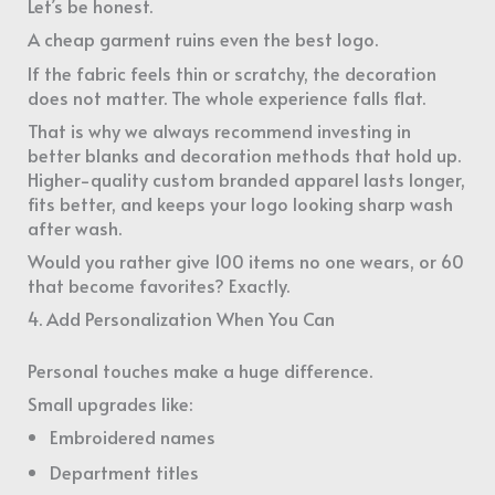
Let’s be honest.
A cheap garment ruins even the best logo.
If the fabric feels thin or scratchy, the decoration
does not matter. The whole experience falls flat.
That is why we always recommend investing in
better blanks and decoration methods that hold up.
Higher-quality custom branded apparel lasts longer,
fits better, and keeps your logo looking sharp wash
after wash.
Would you rather give 100 items no one wears, or 60
that become favorites? Exactly.
4. Add Personalization When You Can
Personal touches make a huge difference.
Small upgrades like:
Embroidered names
Department titles