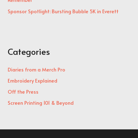
Sponsor Spotlight: Bursting Bubble 5K in Everett
Categories
Diaries from a Merch Pro
Embroidery Explained
Off the Press
Screen Printing 101 & Beyond