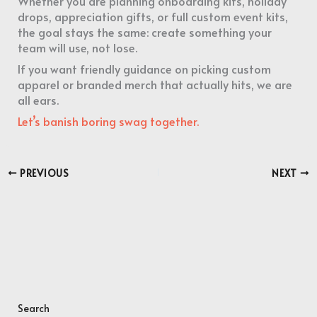
Whether you are planning onboarding kits, holiday
drops, appreciation gifts, or full custom event kits,
the goal stays the same: create something your
team will use, not lose.
If you want friendly guidance on picking custom
apparel or branded merch that actually hits, we are
all ears.
Let’s banish boring swag together.
PREVIOUS
NEXT
Search