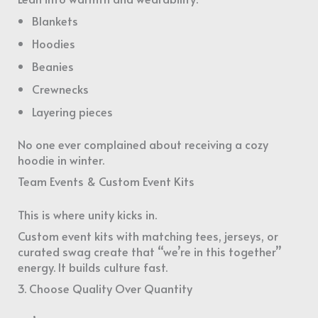
Blankets
Hoodies
Beanies
Crewnecks
Layering pieces
No one ever complained about receiving a cozy
hoodie in winter.
Team Events & Custom Event Kits
This is where unity kicks in.
Custom event kits with matching tees, jerseys, or
curated swag create that “we’re in this together”
energy. It builds culture fast.
3. Choose Quality Over Quantity