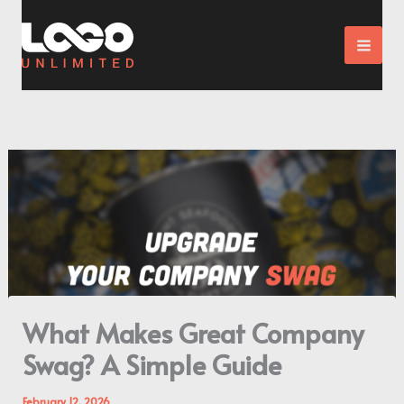
Skip
to
content
What Makes Great Company
Swag? A Simple Guide
February 12, 2026