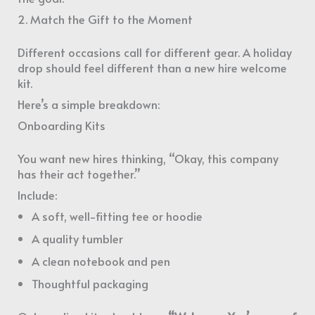
2. Match the Gift to the Moment
Different occasions call for different gear. A holiday
drop should feel different than a new hire welcome
kit.
Here’s a simple breakdown:
Onboarding Kits
You want new hires thinking, “Okay, this company
has their act together.”
Include:
A soft, well-fitting tee or hoodie
A quality tumbler
A clean notebook and pen
Thoughtful packaging