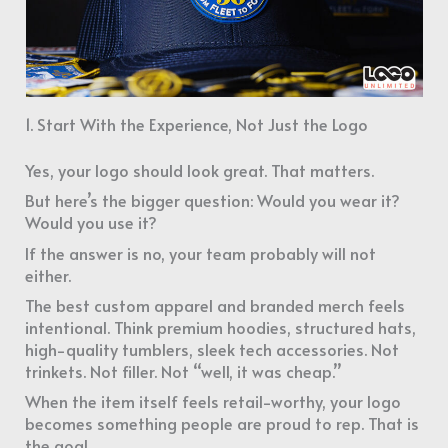
1. Start With the Experience, Not Just the Logo
Yes, your logo should look great. That matters.
But here’s the bigger question: Would you wear it?
Would you use it?
If the answer is no, your team probably will not
either.
The best custom apparel and branded merch feels
intentional. Think premium hoodies, structured hats,
high-quality tumblers, sleek tech accessories. Not
trinkets. Not filler. Not “well, it was cheap.”
When the item itself feels retail-worthy, your logo
becomes something people are proud to rep. That is
the goal.