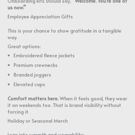
Onboarding kits should say,
“Welcome. You’re one of
us now.”
Employee Appreciation Gifts
This is your chance to show gratitude in a tangible
way.
Great options:
Embroidered fleece jackets
Premium crewnecks
Branded joggers
Elevated caps
Comfort matters here.
When it feels good, they wear
it on weekends too. That is brand visibility without
forcing it.
Holiday or Seasonal Merch
Lean into warmth and wearability: