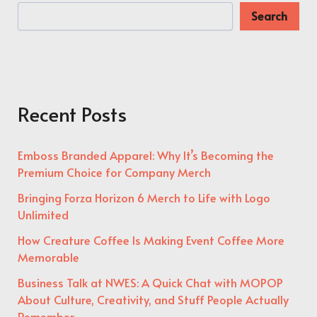
Search
Recent Posts
Emboss Branded Apparel: Why It’s Becoming the
Premium Choice for Company Merch
Bringing Forza Horizon 6 Merch to Life with Logo
Unlimited
How Creature Coffee Is Making Event Coffee More
Memorable
Business Talk at NWES: A Quick Chat with MOPOP
About Culture, Creativity, and Stuff People Actually
Remember