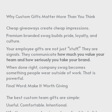
Why Custom Gifts Matter More Than You Think
Cheap giveaways create cheap impressions.
Premium branded swag builds pride, loyalty, and
culture.
Your employee gifts are not just “stuff.” They are
signals. They communicate
how much you value your
team and how seriously you take your brand.
When done right, company swag becomes
something people wear outside of work. That is
powerful.
Final Word: Make It Worth Giving
The best custom team gifts are simple:
Useful. Comfortable. Intentional.