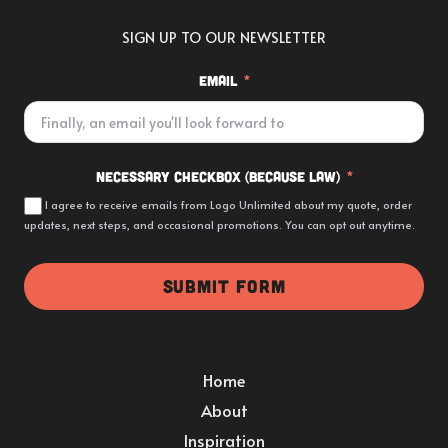
SIGN UP TO OUR NEWSLETTER
Email
Necessary Checkbox (because law)
I agree to receive emails from Logo Unlimited about my quote, order
updates, next steps, and occasional promotions. You can opt out anytime.
SUBMIT FORM
Home
About
Inspiration