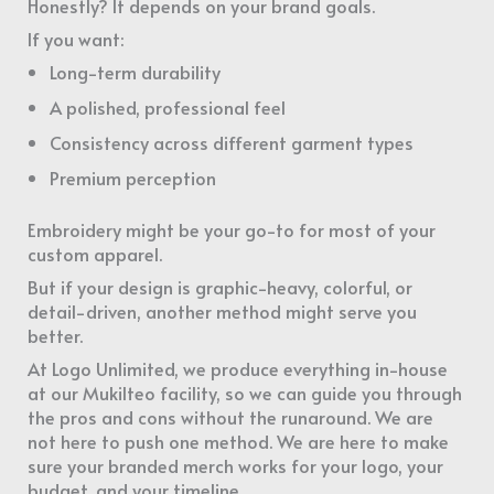
Honestly? It depends on your brand goals.
If you want:
Long-term durability
A polished, professional feel
Consistency across different garment types
Premium perception
Embroidery might be your go-to for most of your
custom apparel.
But if your design is graphic-heavy, colorful, or
detail-driven, another method might serve you
better.
At Logo Unlimited, we produce everything in-house
at our Mukilteo facility, so we can guide you through
the pros and cons without the runaround. We are
not here to push one method. We are here to make
sure your branded merch works for your logo, your
budget, and your timeline.