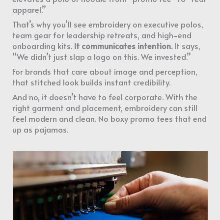
apparel.”
That’s why you’ll see embroidery on executive polos,
team gear for leadership retreats, and high-end
onboarding kits.
It communicates intention.
It says,
“We didn’t just slap a logo on this. We invested.”
For brands that care about image and perception,
that stitched look builds instant credibility.
And no, it doesn’t have to feel corporate. With the
right garment and placement, embroidery can still
feel modern and clean. No boxy promo tees that end
up as pajamas.