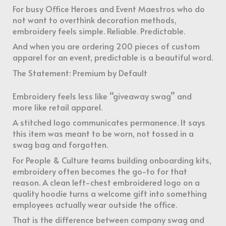
For busy Office Heroes and Event Maestros who do
not want to overthink decoration methods,
embroidery feels simple. Reliable. Predictable.
And when you are ordering 200 pieces of custom
apparel for an event, predictable is a beautiful word.
The Statement: Premium by Default
Embroidery feels less like “giveaway swag” and
more like retail apparel.
A stitched logo communicates permanence. It says
this item was meant to be worn, not tossed in a
swag bag and forgotten.
For People & Culture teams building onboarding kits,
embroidery often becomes the go-to for that
reason. A clean left-chest embroidered logo on a
quality hoodie turns a welcome gift into something
employees actually wear outside the office.
That is the difference between company swag and