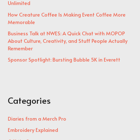
Unlimited
How Creature Coffee Is Making Event Coffee More
Memorable
Business Talk at NWES: A Quick Chat with MOPOP
About Culture, Creativity, and Stuff People Actually
Remember
Sponsor Spotlight: Bursting Bubble 5K in Everett
Categories
Diaries from a Merch Pro
Embroidery Explained