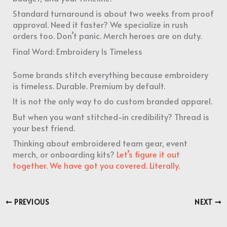
Standard turnaround is about two weeks from proof
approval. Need it faster? We specialize in rush
orders too. Don’t panic. Merch heroes are on duty.
Final Word: Embroidery Is Timeless
Some brands stitch everything because embroidery
is timeless. Durable. Premium by default.
It is not the only way to do custom branded apparel.
But when you want stitched-in credibility? Thread is
your best friend.
Thinking about embroidered team gear, event
merch, or onboarding kits?
Let’s figure it out
together. We have got you covered. Literally.
PREVIOUS
NEXT