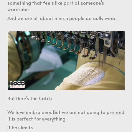
something that feels like part of someone’s
wardrobe.
And we are all about merch people actually wear.
But Here’s the Catch
We love embroidery. But we are not going to pretend
it is perfect for everything.
It has limits.