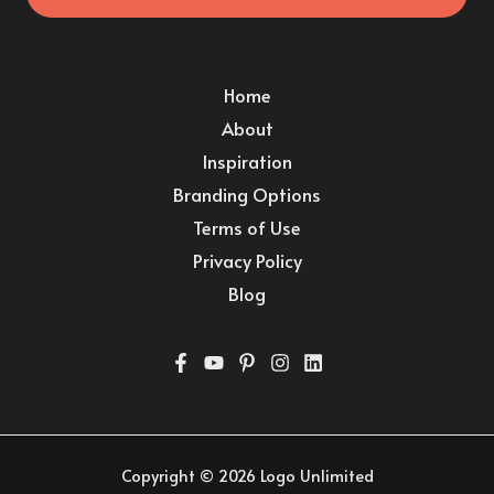
Home
About
Inspiration
Branding Options
Terms of Use
Privacy Policy
Blog
Copyright © 2026 Logo Unlimited