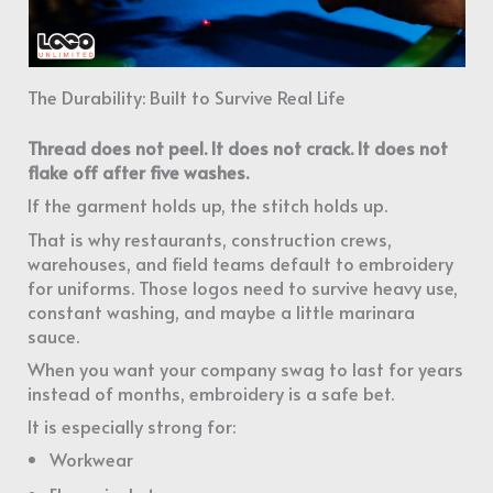
The Durability: Built to Survive Real Life
Thread does not peel. It does not crack. It does not
flake off after five washes.
If the garment holds up, the stitch holds up.
That is why restaurants, construction crews,
warehouses, and field teams default to embroidery
for uniforms. Those logos need to survive heavy use,
constant washing, and maybe a little marinara
sauce.
When you want your company swag to last for years
instead of months, embroidery is a safe bet.
It is especially strong for:
Workwear