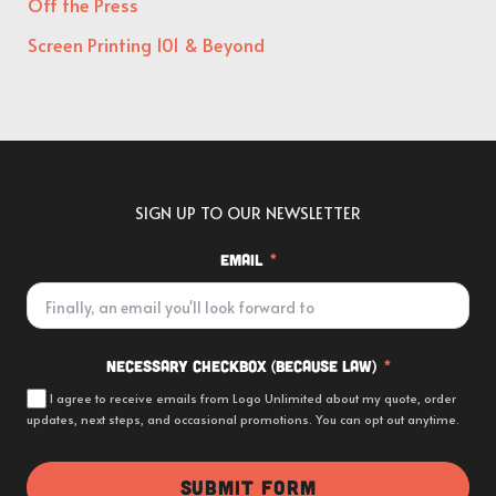
Off the Press
Screen Printing 101 & Beyond
SIGN UP TO OUR NEWSLETTER
Email
Necessary Checkbox (because law)
I agree to receive emails from Logo Unlimited about my quote, order
updates, next steps, and occasional promotions. You can opt out anytime.
SUBMIT FORM