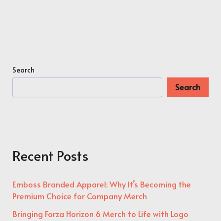
Search
Search
Recent Posts
Emboss Branded Apparel: Why It’s Becoming the
Premium Choice for Company Merch
Bringing Forza Horizon 6 Merch to Life with Logo