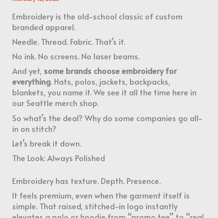
Embroidery is the old-school classic of custom
branded apparel.
Needle. Thread. Fabric. That’s it.
No ink. No screens. No laser beams.
And yet,
some brands choose embroidery for
everything
. Hats, polos, jackets, backpacks,
blankets, you name it. We see it all the time here in
our Seattle merch shop.
So what’s the deal? Why do some companies go all-
in on stitch?
Let’s break it down.
The Look: Always Polished
Embroidery has texture. Depth. Presence.
It feels premium, even when the garment itself is
simple. That raised, stitched-in logo instantly
elevates a polo or hoodie from “promo tee” to “real