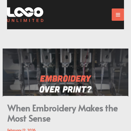
Skip
to
content
When Embroidery Makes the
Most Sense
February 12, 2026