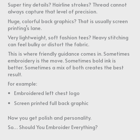
Super tiny details? Hairline strokes? Thread cannot
always capture that level of precision.
Huge, colorful back graphics? That is usually screen
printing’s lane.
Very lightweight, soft fashion tees? Heavy stitching
can feel bulky or distort the fabric.
This is where friendly guidance comes in. Sometimes
embroidery is the move. Sometimes bold ink is
better. Sometimes a mix of both creates the best
result.
For example:
Embroidered left chest logo
Screen printed full back graphic
Now you get polish and personality.
So… Should You Embroider Everything?