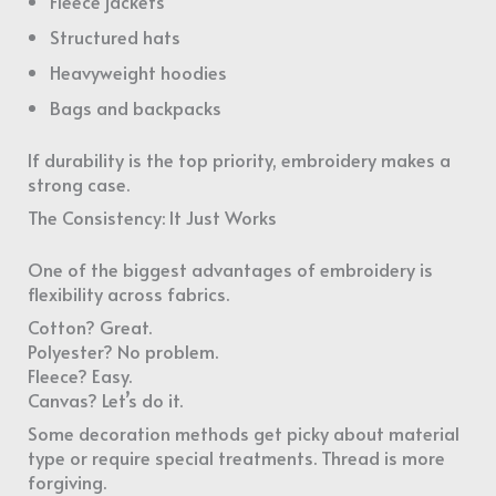
Fleece jackets
Structured hats
Heavyweight hoodies
Bags and backpacks
If durability is the top priority, embroidery makes a
strong case.
The Consistency: It Just Works
One of the biggest advantages of embroidery is
flexibility across fabrics.
Cotton? Great.
Polyester? No problem.
Fleece? Easy.
Canvas? Let’s do it.
Some decoration methods get picky about material
type or require special treatments. Thread is more
forgiving.